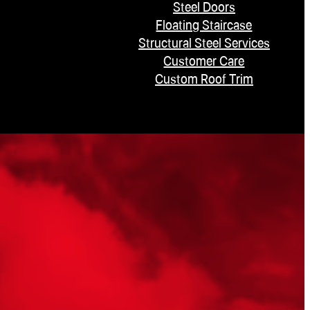
Steel Doors
Floating Staircase
Structural Steel Services
Customer Care
Custom Roof Trim