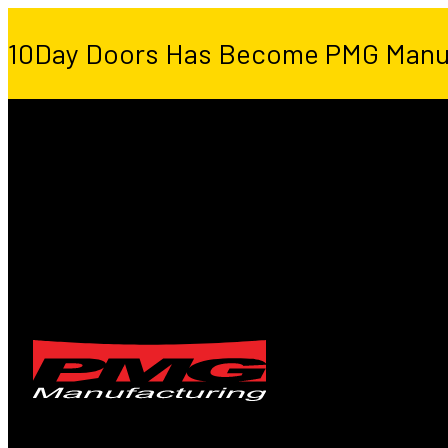
10Day Doors Has Become PMG Manu