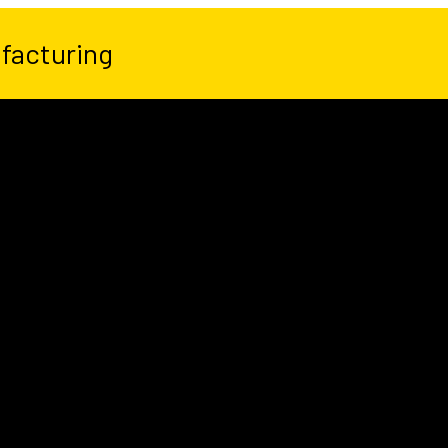
facturing