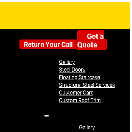
Get a
Quote
Return Your Call
Gallery
Steel Doors
Floating Staircase
Structural Steel Services
Customer Care
Custom Roof Trim
Gallery