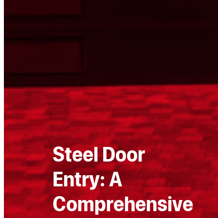
Steel Door
Entry: A
Comprehensive