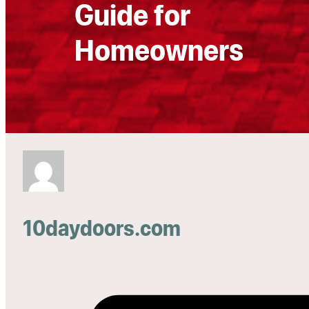
Guide for
Homeowners
10daydoors.com