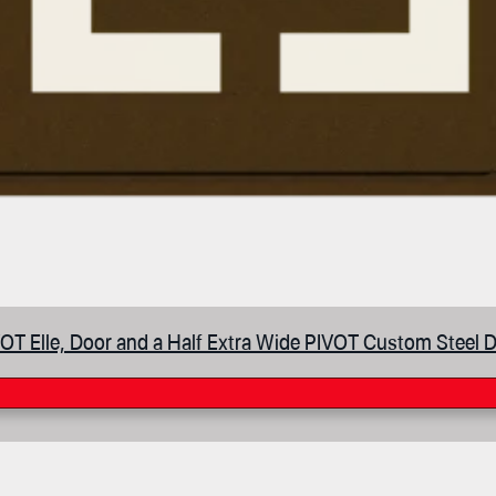
OT Elle, Door and a Half Extra Wide PIVOT Custom Steel 