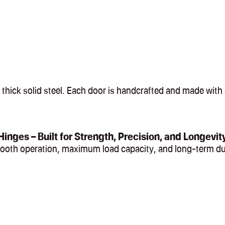
hick solid steel. Each door is handcrafted and made with a
Hinges – Built for Strength, Precision, and Longevit
mooth operation, maximum load capacity, and long-term du