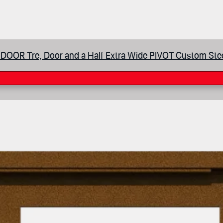
DOOR Tre, Door and a Half Extra Wide PIVOT Custom Ste