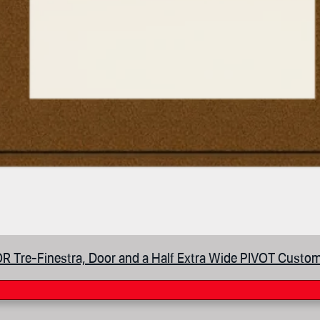
 Tre-Finestra, Door and a Half Extra Wide PIVOT Custom