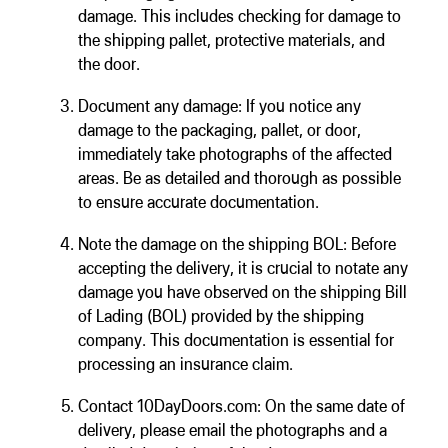
damage. This includes checking for damage to
the shipping pallet, protective materials, and
the door.
Document any damage: If you notice any
damage to the packaging, pallet, or door,
immediately take photographs of the affected
areas. Be as detailed and thorough as possible
to ensure accurate documentation.
Note the damage on the shipping BOL: Before
accepting the delivery, it is crucial to notate any
damage you have observed on the shipping Bill
of Lading (BOL) provided by the shipping
company. This documentation is essential for
processing an insurance claim.
Contact 10DayDoors.com: On the same date of
delivery, please email the photographs and a