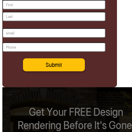
Name
(Required)
First
Last
Email
(Required)
Phone
(Required)
Get Your FREE Design
Rendering Before It's Gone