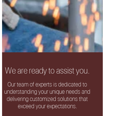
We are ready to assist you.
Our team of experts is dedicated to
understanding your unique needs and
delivering customized solutions that
exceed your expectations.