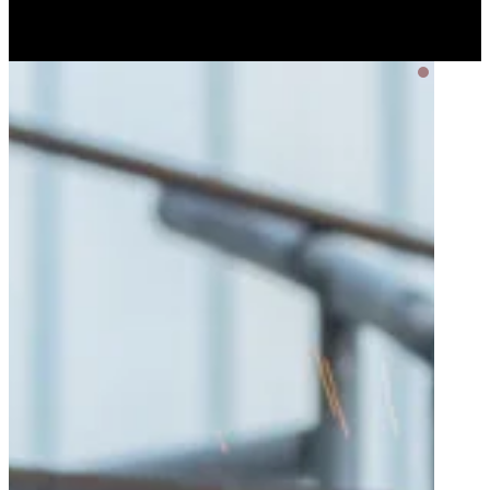
Privacy Policy
Terms of Service