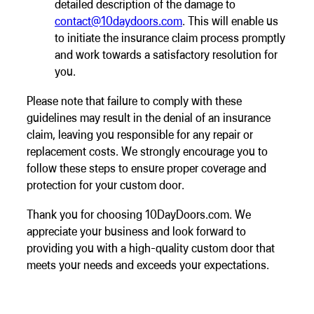
detailed description of the damage to
contact@10daydoors.com
. This will enable us
to initiate the insurance claim process promptly
and work towards a satisfactory resolution for
you.
Please note that failure to comply with these
guidelines may result in the denial of an insurance
claim, leaving you responsible for any repair or
replacement costs. We strongly encourage you to
follow these steps to ensure proper coverage and
protection for your custom door.
Thank you for choosing 10DayDoors.com. We
appreciate your business and look forward to
providing you with a high-quality custom door that
meets your needs and exceeds your expectations.