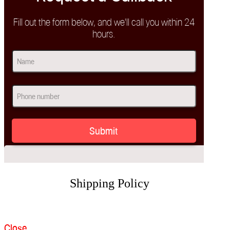
Fill out the form below, and we'll call you within 24
hours.
Name
(Required)
First
Phone
(Required)
Shipping Policy
Close