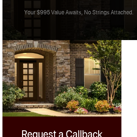
Your $995 Value Awaits, No Strings Attached.
Request a Callback