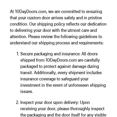
Floating Staircase
Structural Steel Services
At 10DayDoors.com, we are committed to ensuring
Customer Care
that your custom door arrives safely and in pristine
Custom Roof Trim
condition. Our shipping policy reflects our dedication
to delivering your door with the utmost care and
attention. Please review the following guidelines to
understand our shipping process and requirements:
Secure packaging and insurance: All doors
shipped from 10DayDoors.com are carefully
packaged to protect against damage during
transit. Additionally, every shipment includes
insurance coverage to safeguard your
investment in the event of unforeseen shipping
issues.
Inspect your door upon delivery: Upon
receiving your door, please thoroughly inspect
the packaging and the door itself for any visible