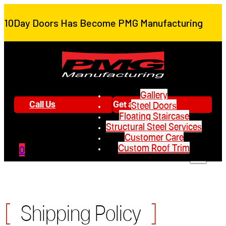
10Day Doors Has Become PMG Manufacturing
Gallery
Call Us
Get a Quote
Steel Doors
Floating Staircase
Structural Steel Services
Customer Care
Custom Roof Trim
0
[
]
Shipping Policy
Gallery
Steel Doors