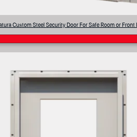
tura Custom Steel Security Door For Safe Room or Front