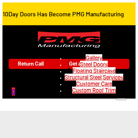
10Day Doors Has Become PMG Manufacturing
Gallery
Return Call
Get a Quote
Steel Doors
Floating Staircase
Structural Steel Services
Customer Care
Custom Roof Trim
0
Gallery
Steel Doors