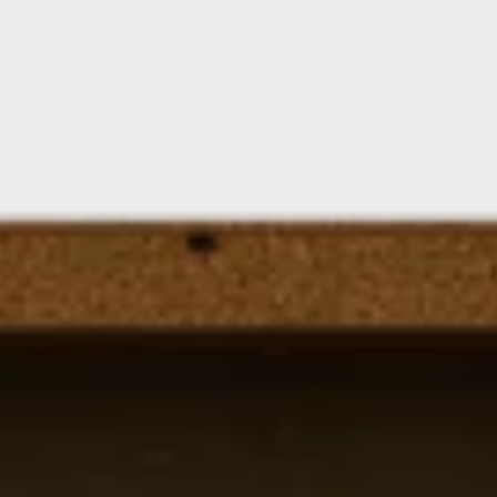
Floating Staircase
Structural Steel Services
Customer Care
Custom Roof Trim