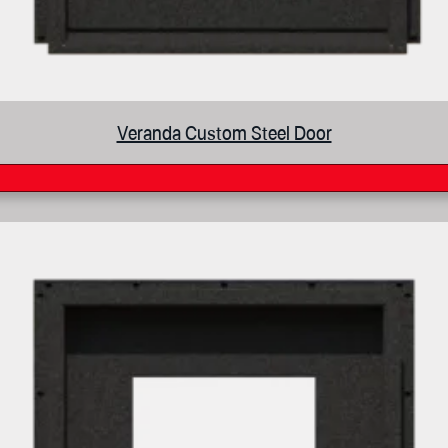
Veranda Custom Steel Door