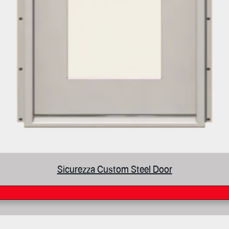
Sicurezza Custom Steel Door