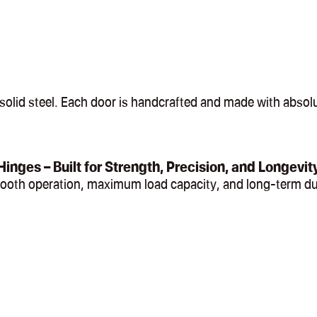
olid steel. Each door is handcrafted and made with absolut
Hinges – Built for Strength, Precision, and Longevit
mooth operation, maximum load capacity, and long-term du