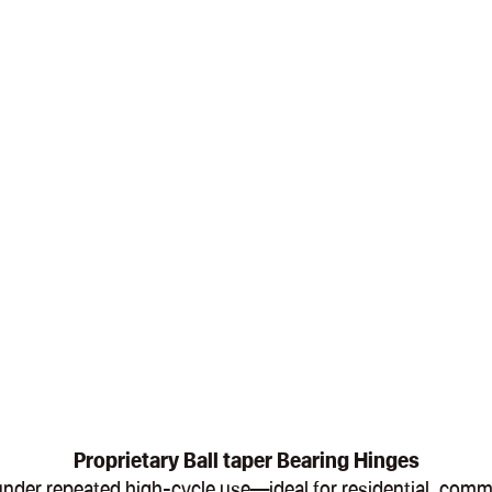
Proprietary Ball taper Bearing Hinges
en under repeated high-cycle use—ideal for residential, com