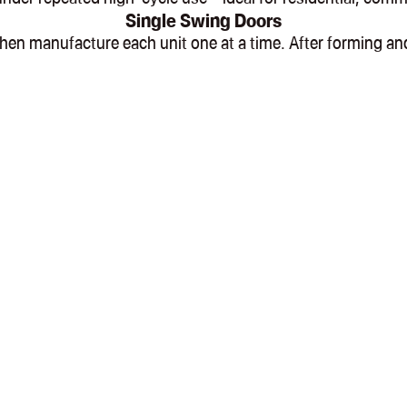
Single Swing Doors
l, then manufacture each unit one at a time. After formin