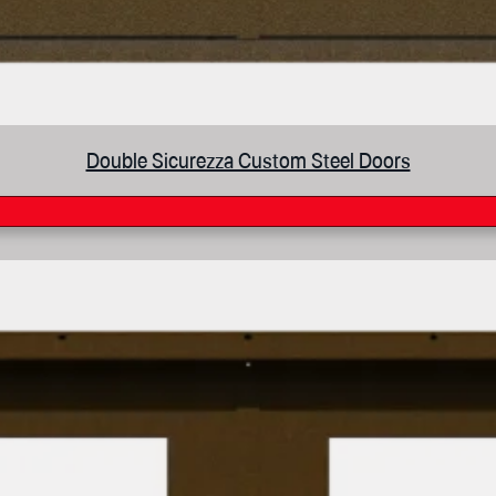
Double Sicurezza Custom Steel Doors