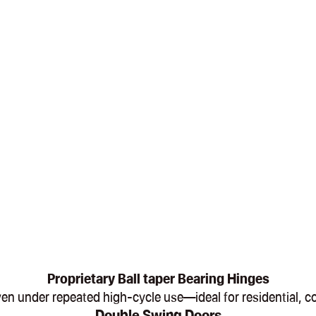
Proprietary Ball taper Bearing Hinges
, even under repeated high-cycle use—ideal for residential,
Double Swing Doors