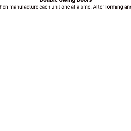
l, then manufacture each unit one at a time. After formin