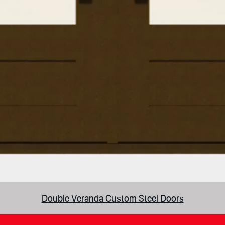
Double Veranda Custom Steel Doors