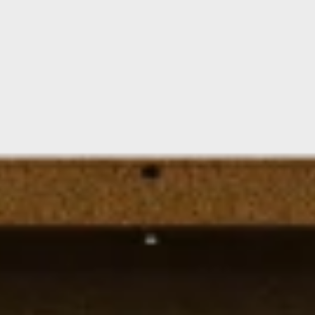
Floating Staircase
Structural Steel Services
Customer Care
Custom Roof Trim