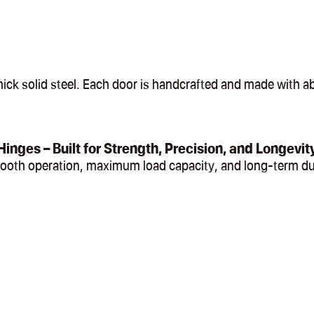
ck solid steel. Each door is handcrafted and made with abs
Hinges – Built for Strength, Precision, and Longevit
mooth operation, maximum load capacity, and long-term du