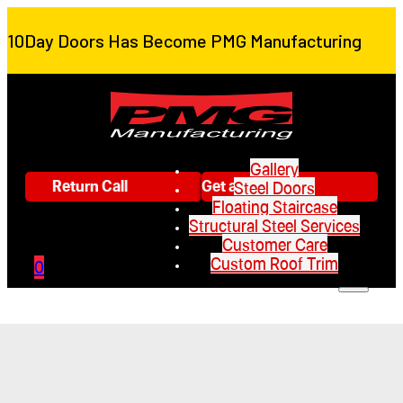
10Day Doors Has Become PMG Manufacturing
Gallery
Return Call
Get a Quote
Steel Doors
Floating Staircase
Structural Steel Services
Customer Care
Custom Roof Trim
0
Gallery
Steel Doors