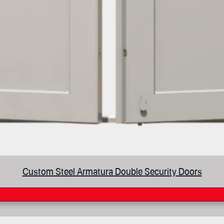
Custom Steel Armatura Double Security Doors