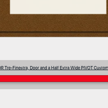
 Tre-Finestra, Door and a Half Extra Wide PIVOT Custom