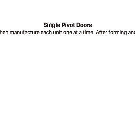
Single Pivot Doors
l, then manufacture each unit one at a time. After formin