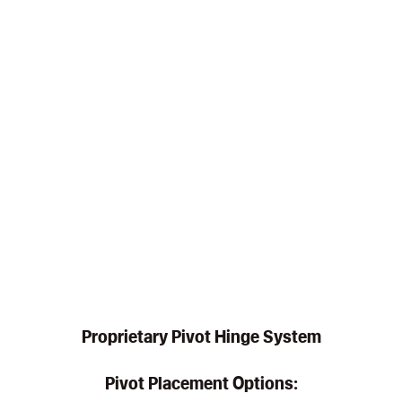
Proprietary Pivot Hinge System
Pivot Placement Options: