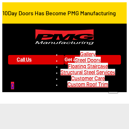
10Day Doors Has Become PMG Manufacturing
Gallery
Call Us
Get a Quote
Steel Doors
Floating Staircase
Structural Steel Services
Customer Care
Custom Roof Trim
0
Gallery
Steel Doors