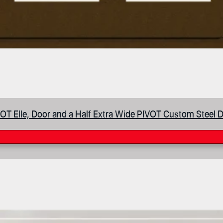
OT Elle, Door and a Half Extra Wide PIVOT Custom Steel 