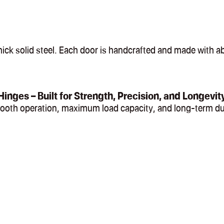
ck solid steel. Each door is handcrafted and made with abs
Hinges – Built for Strength, Precision, and Longevit
mooth operation, maximum load capacity, and long-term du