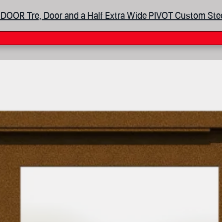
DOOR Tre, Door and a Half Extra Wide PIVOT Custom Ste