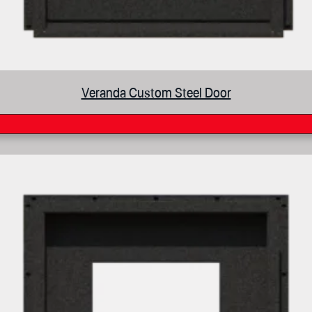
Veranda Custom Steel Door