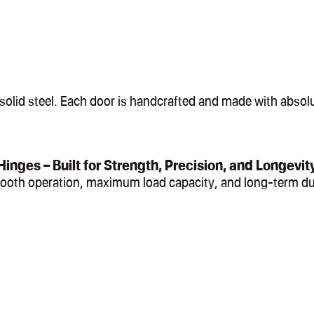
olid steel. Each door is handcrafted and made with absolut
Hinges – Built for Strength, Precision, and Longevit
mooth operation, maximum load capacity, and long-term du