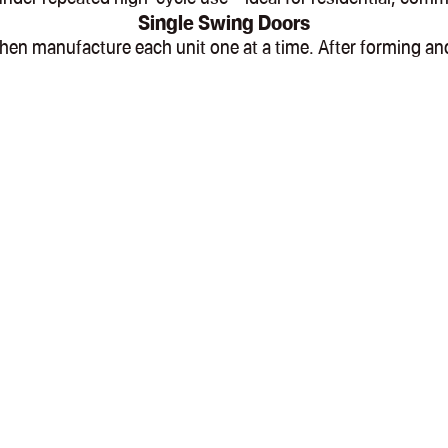
Single Swing Doors
l, then manufacture each unit one at a time. After formin