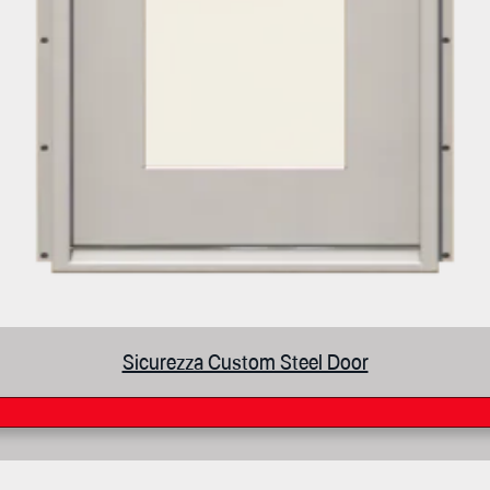
Sicurezza Custom Steel Door