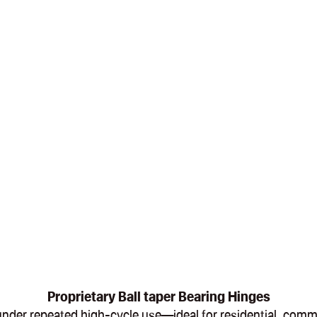
Proprietary Ball taper Bearing Hinges
en under repeated high-cycle use—ideal for residential, com