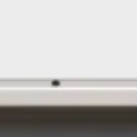
Floating Staircase
Structural Steel Services
Customer Care
Custom Roof Trim