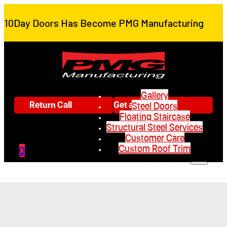
10Day Doors Has Become PMG Manufacturing
Gallery
Return Call
Get a Quote
Steel Doors
Floating Staircase
Structural Steel Services
Customer Care
Custom Roof Trim
0
Gallery
Steel Doors