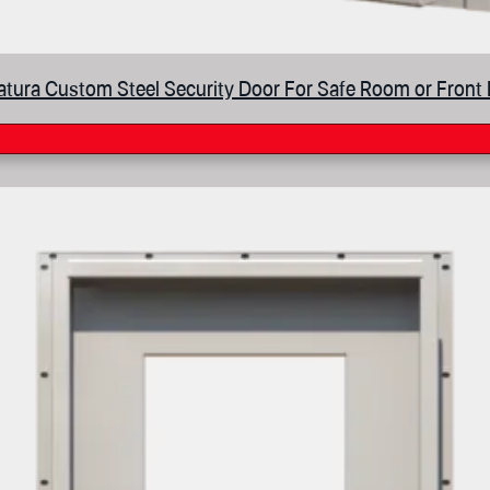
tura Custom Steel Security Door For Safe Room or Front