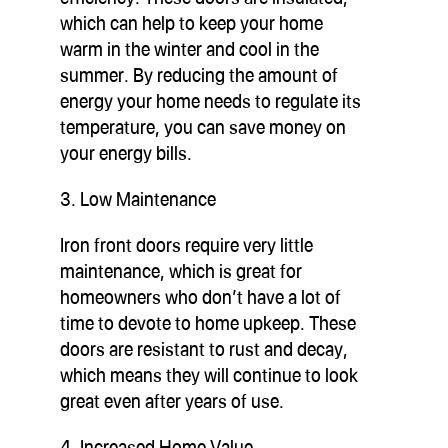
which can help to keep your home
warm in the winter and cool in the
summer. By reducing the amount of
energy your home needs to regulate its
temperature, you can save money on
your energy bills.
3. Low Maintenance
Iron front doors require very little
maintenance, which is great for
homeowners who don’t have a lot of
time to devote to home upkeep. These
doors are resistant to rust and decay,
which means they will continue to look
great even after years of use.
4. Increased Home Value