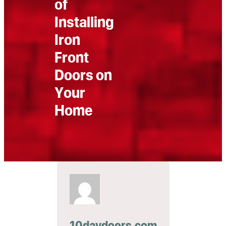
of
Installing
Iron
Front
Doors on
Your
Home
10daydoors.com