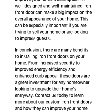
well-designed and well-maintained iron
front door can make a big impact on the
overall appearance of your home. This
can be especially important if you are
trying to sell your home or are looking
to impress guests.
In conclusion, there are many benefits
to installing iron front doors on your
home. From increased security to
improved energy efficiency and
enhanced curb appeal, these doors are
a great investment for any homeowner
looking to upgrade their home’s
entryway. Contact us today to learn
more about our custom iron front doors
and how they can improve your home.