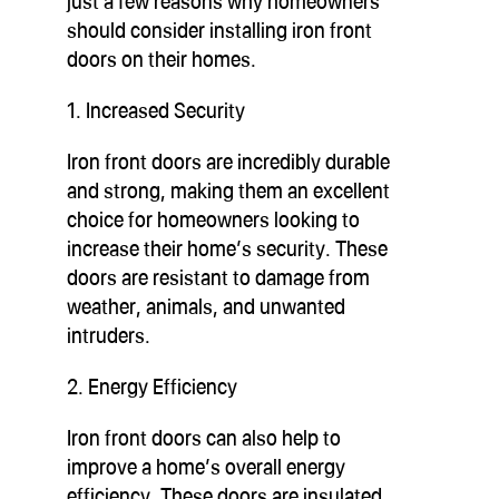
just a few reasons why homeowners
should consider installing iron front
doors on their homes.
1. Increased Security
Iron front doors are incredibly durable
and strong, making them an excellent
choice for homeowners looking to
increase their home’s security. These
doors are resistant to damage from
weather, animals, and unwanted
intruders.
2. Energy Efficiency
Iron front doors can also help to
improve a home’s overall energy
efficiency. These doors are insulated,