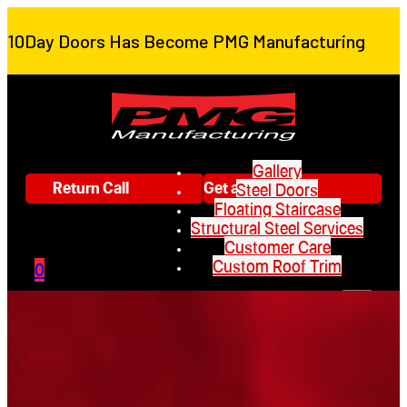
10Day Doors Has Become PMG Manufacturing
Gallery
Return Call
Get a Quote
Steel Doors
Floating Staircase
Structural Steel Services
Customer Care
Custom Roof Trim
0
Gallery
Steel Doors