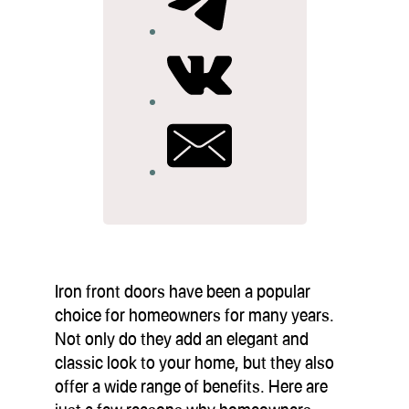
Iron front doors have been a popular
choice for homeowners for many years.
Not only do they add an elegant and
classic look to your home, but they also
offer a wide range of benefits. Here are