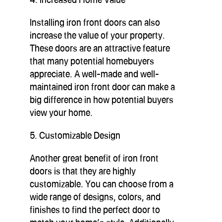
Installing iron front doors can also
increase the value of your property.
These doors are an attractive feature
that many potential homebuyers
appreciate. A well-made and well-
maintained iron front door can make a
big difference in how potential buyers
view your home.
5. Customizable Design
Another great benefit of iron front
doors is that they are highly
customizable. You can choose from a
wide range of designs, colors, and
finishes to find the perfect door to