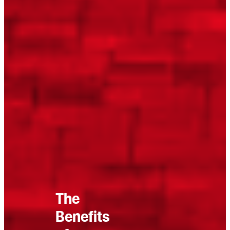
The
Benefits