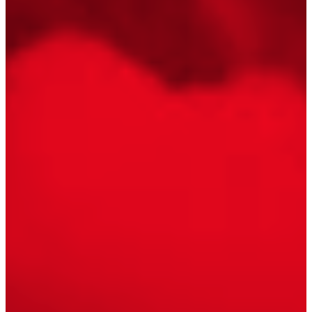
Floating Staircase
Structural Steel Services
Customer Care
Custom Roof Trim