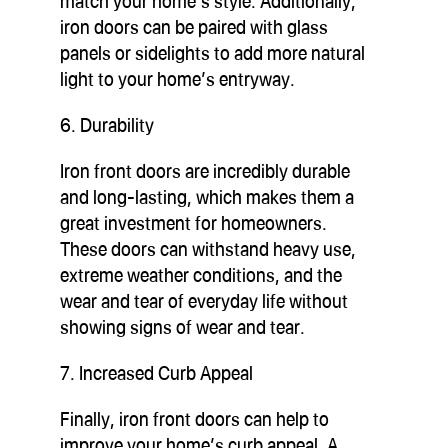
match your home’s style. Additionally,
iron doors can be paired with glass
panels or sidelights to add more natural
light to your home’s entryway.
6. Durability
Iron front doors are incredibly durable
and long-lasting, which makes them a
great investment for homeowners.
These doors can withstand heavy use,
extreme weather conditions, and the
wear and tear of everyday life without
showing signs of wear and tear.
7. Increased Curb Appeal
Finally, iron front doors can help to
improve your home’s curb appeal. A