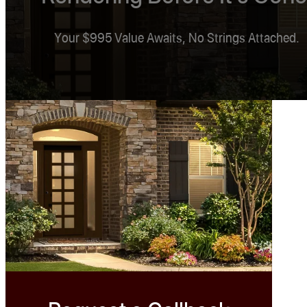
Your $995 Value Awaits, No Strings Attached.