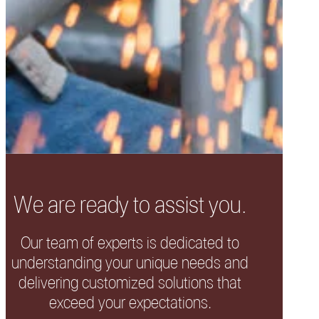
We are ready to assist you.
Our team of experts is dedicated to
understanding your unique needs and
delivering customized solutions that
exceed your expectations.