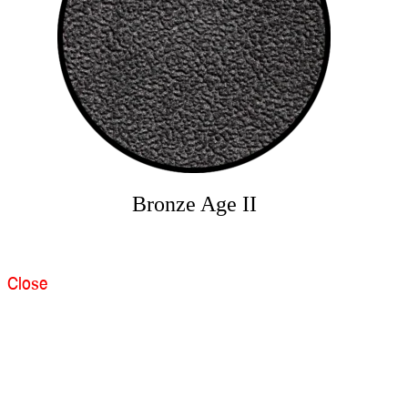
Bronze Age II
Close