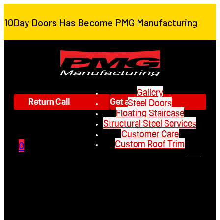
10Day Doors Has Become PMG Manufacturing
Gallery
Return Call
Get a Quote
Steel Doors
Floating Staircase
Structural Steel Services
Customer Care
Custom Roof Trim
0
Gallery
Steel Doors