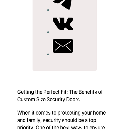
Getting the Perfect Fit: The Benefits of
Custom Size Security Doors
When it comes to protecting your home
and family, security should be a top
priority. One of the best ways to ensure