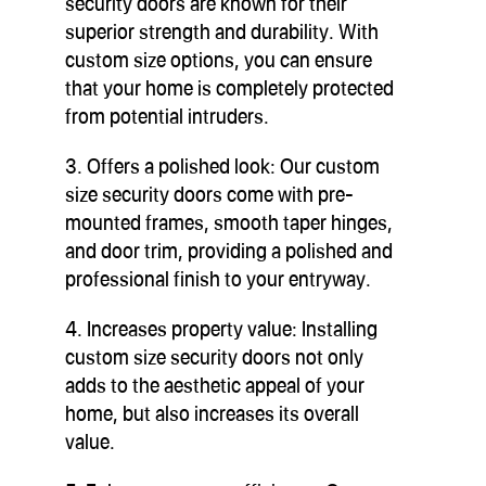
security doors are known for their
superior strength and durability. With
custom size options, you can ensure
that your home is completely protected
from potential intruders.
3. Offers a polished look: Our custom
size security doors come with pre-
mounted frames, smooth taper hinges,
and door trim, providing a polished and
professional finish to your entryway.
4. Increases property value: Installing
custom size security doors not only
adds to the aesthetic appeal of your
home, but also increases its overall
value.