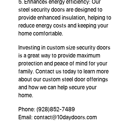
5. Enhances energy efficiency: Our
steel security doors are designed to
provide enhanced insulation, helping to
reduce energy costs and keeping your
home comfortable.
Investing in custom size security doors
is a great way to provide maximum
protection and peace of mind for your
family. Contact us today to learn more
about our custom steel door offerings
and how we can help secure your
home.
Phone: (928)852-7489
Email:
contact@10daydoors.com