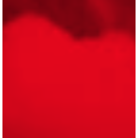
Floating Staircase
Structural Steel Services
Customer Care
Custom Roof Trim