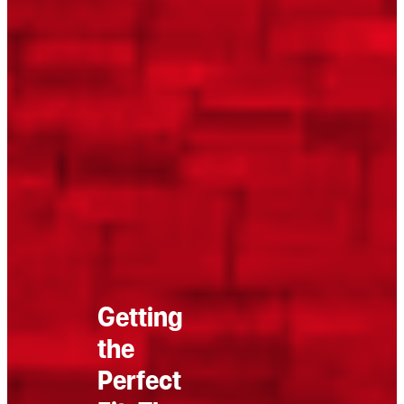
Getting
the
Perfect