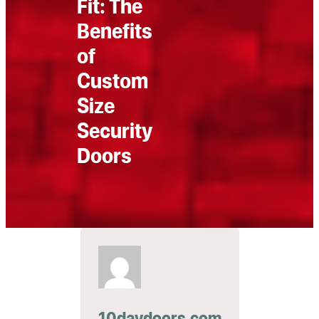
Fit: The
Benefits
of
Custom
Size
Security
Doors
10daydoors.com