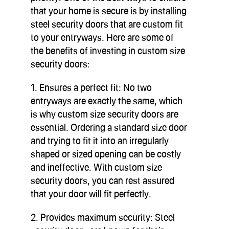
that your home is secure is by installing
steel security doors that are custom fit
to your entryways. Here are some of
the benefits of investing in custom size
security doors:
1. Ensures a perfect fit: No two
entryways are exactly the same, which
is why custom size security doors are
essential. Ordering a standard size door
and trying to fit it into an irregularly
shaped or sized opening can be costly
and ineffective. With custom size
security doors, you can rest assured
that your door will fit perfectly.
2. Provides maximum security: Steel