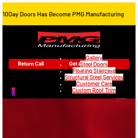
10Day Doors Has Become PMG Manufacturing
Gallery
Return Call
Get a Quote
Steel Doors
Floating Staircase
Structural Steel Services
Customer Care
Custom Roof Trim
0
Gallery
Steel Doors